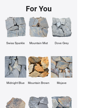
For You
Swiss Sparkle
Mountain Mist
Dove Grey
Midnight Blue
Mountain Brown
Mojave