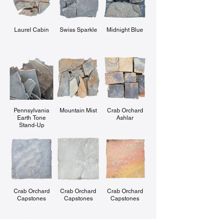
Laurel Cabin
Swiss Sparkle
Midnight Blue
Pennsylvania
Mountain Mist
Crab Orchard
Earth Tone
Ashlar
Stand-Up
Crab Orchard
Crab Orchard
Crab Orchard
Capstones
Capstones
Capstones