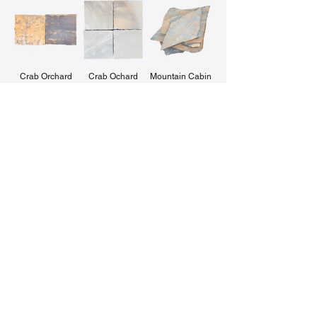
Crab Orchard
Crab Ochard
Mountain Cabin
Capstones
Capstones
Sea Mist
Midnight Blue
Pepper's Creek
Chocolate Grey
Crab Orchard
Pepper's Creek