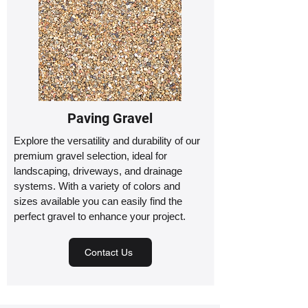
Paving Gravel
Explore the versatility and durability of our
premium gravel selection, ideal for
landscaping, driveways, and drainage
systems. With a variety of colors and
sizes available you can easily find the
perfect gravel to enhance your project.
Contact Us