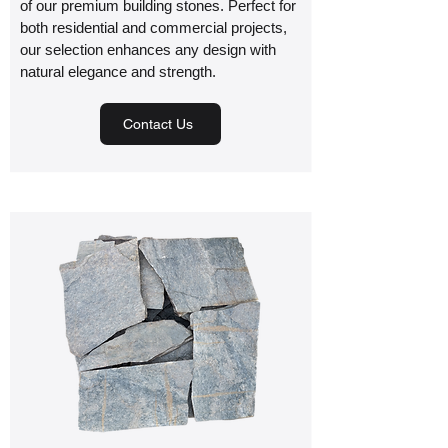
of our premium building stones. Perfect for
both residential and commercial projects,
our selection enhances any design with
natural elegance and strength.
Contact Us