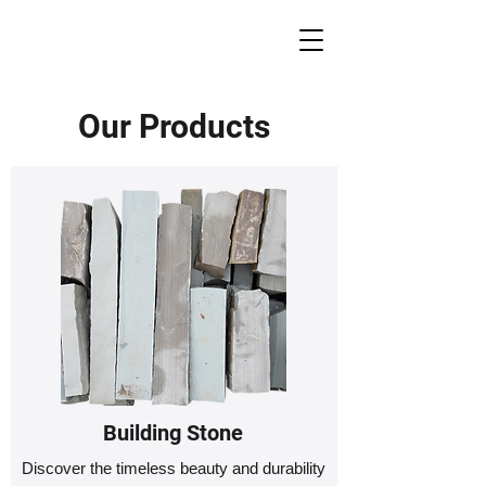
Our Products
Building Stone
Discover the timeless beauty and durability