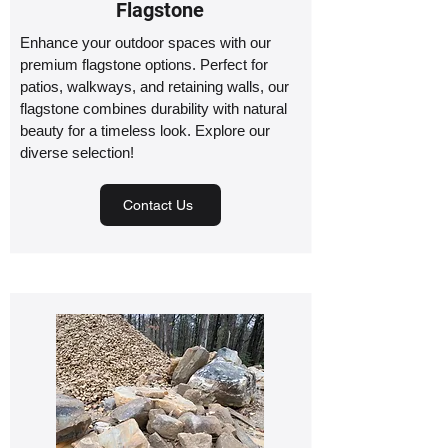
Flagstone
Enhance your outdoor spaces with our
premium flagstone options. Perfect for
patios, walkways, and retaining walls, our
flagstone combines durability with natural
beauty for a timeless look. Explore our
diverse selection!
Contact Us