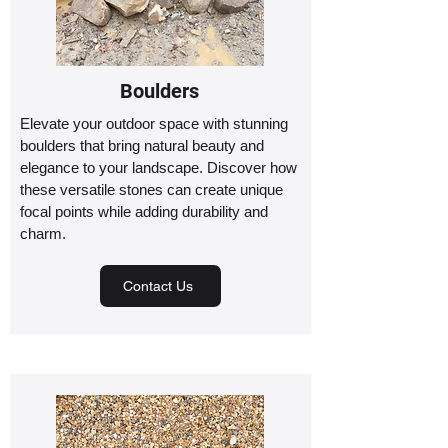
Boulders
Elevate your outdoor space with stunning
boulders that bring natural beauty and
elegance to your landscape. Discover how
these versatile stones can create unique
focal points while adding durability and
charm.
Contact Us